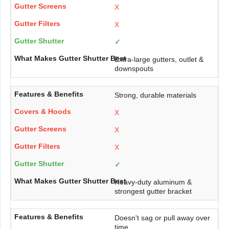
X
X
✓
Extra-large gutters, outlet &
downspouts
Strong, durable materials
X
X
X
✓
Heavy-duty aluminum &
strongest gutter bracket
Doesn't sag or pull away over
time