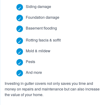
Siding damage
Foundation damage
Basement flooding
Rotting fascia & soffit
Mold & mildew
Pests
And more
Investing in gutter covers not only saves you time and
money on repairs and maintenance but can also increase
the value of your home.