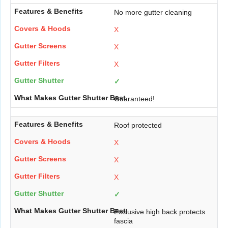
No more gutter cleaning
X
X
X
✓
Guaranteed!
Roof protected
X
X
X
✓
Exclusive high back protects
fascia