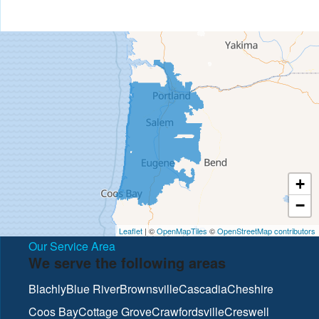
+
−
Leaflet
| ©
OpenMapTiles
©
OpenStreetMap contributors
Our Service Area
We serve the following areas
Blachly
Blue River
Brownsville
Cascadia
Cheshire
Coos Bay
Cottage Grove
Crawfordsville
Creswell