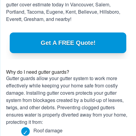
gutter cover estimate today in
Vancouver
,
Salem
,
Portland
, Tacoma, Eugene, Kent, Bellevue, Hillsboro,
Everett, Gresham, and nearby!
Get A FREE Quote!
Why do I need gutter guards?
Gutter guards allow your gutter system to work more
effectively while keeping your home safe from costly
damage. Installing gutter covers protects your gutter
system from blockages created by a build-up of leaves,
twigs, and other debris. Preventing clogged gutters
ensures water is properly diverted away from your home,
protecting it from:
Roof damage