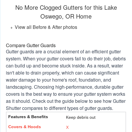
No More Clogged Gutters for this Lake
Oswego, OR Home
View all Before & After photos
Compare Gutter Guards
Gutter guards are a crucial element of an efficient gutter
system. When your gutter covers fail to do their job, debris
can build up and become stuck inside. As a result, water
isn't able to drain properly, which can cause significant
water damage to your home's roof, foundation, and
landscaping. Choosing high-performance, durable gutter
covers is the best way to ensure your gutter system works
as it should. Check out the guide below to see how Gutter
Shutter compares to different types of gutter guards.
Keep debris out
X