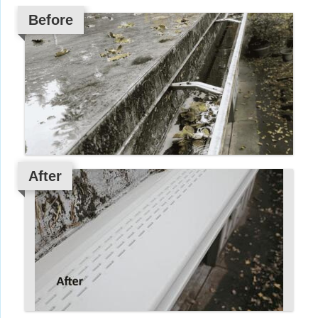
Before
After