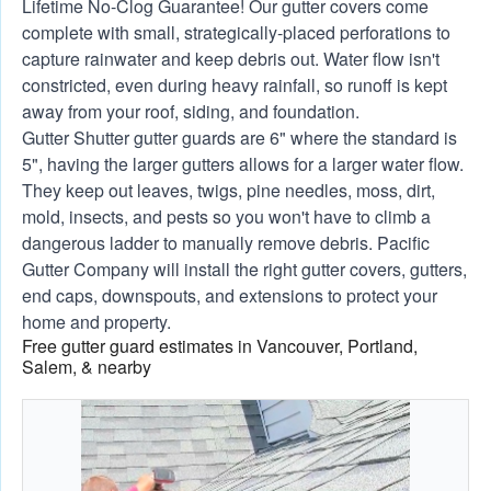
Lifetime No-Clog Guarantee! Our gutter covers come
complete with small, strategically-placed perforations to
capture rainwater and keep debris out. Water flow isn't
constricted, even during heavy rainfall, so runoff is kept
away from your roof, siding, and foundation.
Gutter Shutter gutter guards are 6" where the standard is
5", having the larger gutters allows for a larger water flow.
They keep out leaves, twigs, pine needles, moss, dirt,
mold, insects, and pests so you won't have to climb a
dangerous ladder to manually remove debris. Pacific
Gutter Company will install the right gutter covers, gutters,
end caps, downspouts, and extensions to protect your
home and property.
Free gutter guard estimates in Vancouver, Portland,
Salem, & nearby