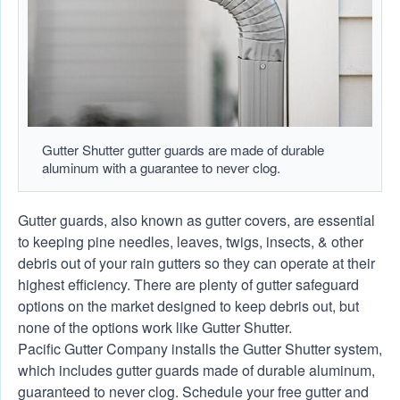
Gutter Shutter gutter guards are made of durable
aluminum with a guarantee to never clog.
Gutter guards, also known as gutter covers, are essential
to keeping pine needles, leaves, twigs, insects, & other
debris out of your rain gutters so they can operate at their
highest efficiency. There are plenty of gutter safeguard
options on the market designed to keep debris out, but
none of the options work like Gutter Shutter.
Pacific Gutter Company installs the Gutter Shutter system,
which includes gutter guards made of durable aluminum,
guaranteed to never clog. Schedule your free gutter and