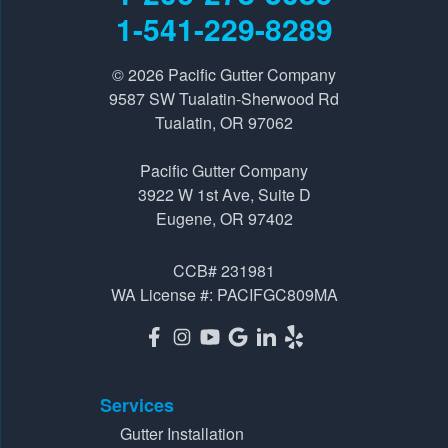
Tualatin, OR 97062
1-541-229-8289
1-541-229-8289
© 2026
Pacific Gutter Company
Pacific Gutter Company
9587 SW Tualatin-Sherwood Rd
3922 W 1st Ave, Suite D
Tualatin, OR 97062
Eugene, OR 97402
Pacific Gutter Company
1-541-725-6364
3922 W 1st Ave, Suite D
Eugene, OR 97402
CCB# 231981
WA License #: PACIFGC809MA
Services
Gutter Installation