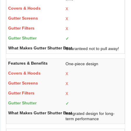
X
X
X
✓
Guaranteed not to pull away!
One-piece design
X
X
X
✓
Integrated design for long-
term performance