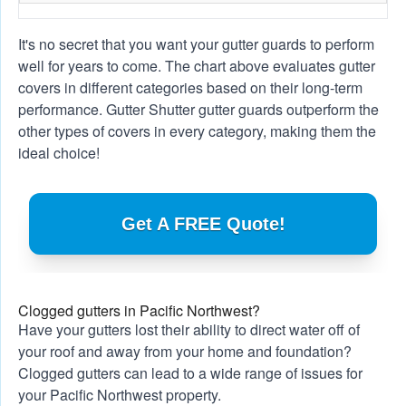
It's no secret that you want your gutter guards to perform
well for years to come. The chart above evaluates gutter
covers in different categories based on their long-term
performance. Gutter Shutter gutter guards outperform the
other types of covers in every category, making them the
ideal choice!
Get A FREE Quote!
Clogged gutters in Pacific Northwest?
Have your gutters lost their ability to direct water off of
your roof and away from your home and foundation?
Clogged gutters can lead to a wide range of issues for
your Pacific Northwest property.