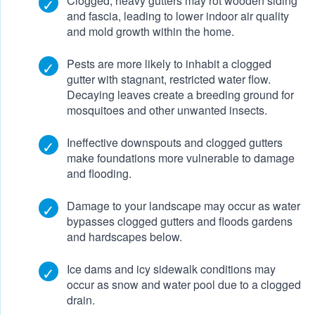
Clogged, heavy gutters may rot wooden siding
and fascia, leading to lower indoor air quality
and mold growth within the home.
Pests are more likely to inhabit a clogged
gutter with stagnant, restricted water flow.
Decaying leaves create a breeding ground for
mosquitoes and other unwanted insects.
Ineffective downspouts and clogged gutters
make foundations more vulnerable to damage
and flooding.
Damage to your landscape may occur as water
bypasses clogged gutters and floods gardens
and hardscapes below.
Ice dams and icy sidewalk conditions may
occur as snow and water pool due to a clogged
drain.