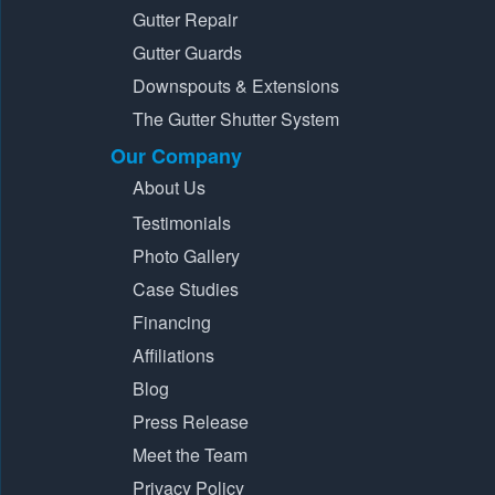
Gutter Repair
Gutter Guards
Downspouts & Extensions
The Gutter Shutter System
Our Company
About Us
Testimonials
Photo Gallery
Case Studies
Financing
Affiliations
Blog
Press Release
Meet the Team
Privacy Policy