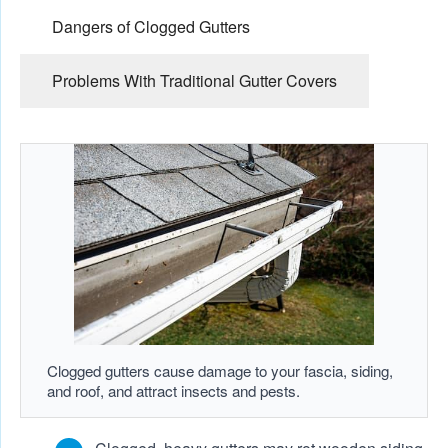
Dangers of Clogged Gutters
Problems With Traditional Gutter Covers
Clogged gutters cause damage to your fascia, siding,
and roof, and attract insects and pests.