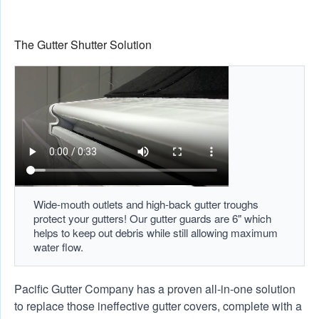
The Gutter Shutter Solution
Wide-mouth outlets and high-back gutter troughs
protect your gutters! Our gutter guards are 6" which
helps to keep out debris while still allowing maximum
water flow.
Pacific Gutter Company has a proven all-in-one solution
to replace those ineffective gutter covers, complete with a