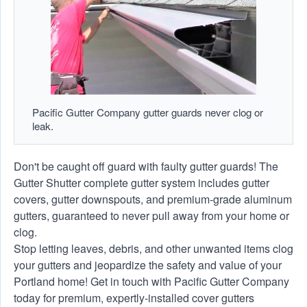
Pacific Gutter Company gutter guards never clog or
leak.
Don't be caught off guard with faulty gutter guards! The
Gutter Shutter complete gutter system includes gutter
covers, gutter downspouts, and premium-grade aluminum
gutters, guaranteed to never pull away from your home or
clog.
Stop letting leaves, debris, and other unwanted items clog
your gutters and jeopardize the safety and value of your
Portland home! Get in touch with Pacific Gutter Company
today for premium, expertly-installed cover gutters