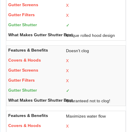
X
X
✓
Unique rolled hood design
Doesn't clog
X
X
X
✓
Guaranteed not to clog!
Maximizes water flow
X