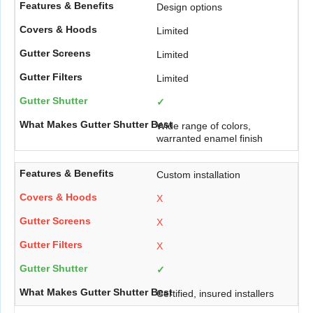
Design options
Limited
Limited
Limited
✓
Wide range of colors,
warranted enamel finish
Custom installation
X
X
X
✓
Certified, insured installers