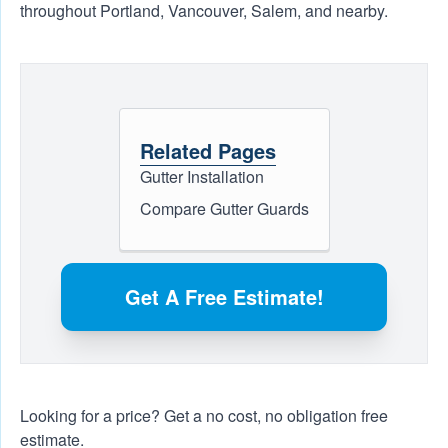
throughout Portland, Vancouver, Salem, and nearby.
Related Pages
Gutter Installation
Compare Gutter Guards
Get A Free Estimate!
Looking for a price? Get a no cost, no obligation
free
estimate
.