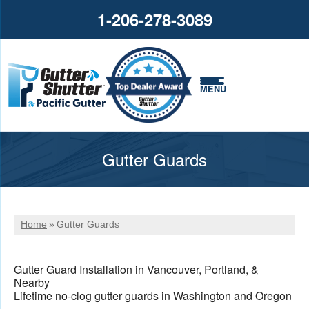
1-206-278-3089
MENU
Gutter Guards
Home
»
Gutter Guards
Gutter Guard Installation in Vancouver, Portland, &
Nearby
Lifetime no-clog gutter guards in Washington and Oregon