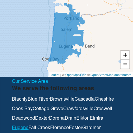
+
−
Leaflet
| ©
OpenMapTiles
©
OpenStreetMap contributors
Our Service Area
We serve the following areas
Blachly
Blue River
Brownsville
Cascadia
Cheshire
Coos Bay
Cottage Grove
Crawfordsville
Creswell
Deadwood
Dexter
Dorena
Drain
Elkton
Elmira
Eugene
Fall Creek
Florence
Foster
Gardiner