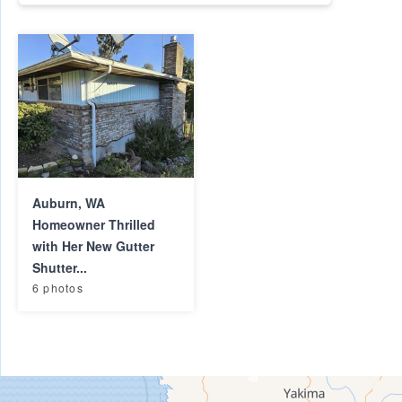
Auburn, WA
Homeowner Thrilled
with Her New Gutter
Shutter...
6 photos