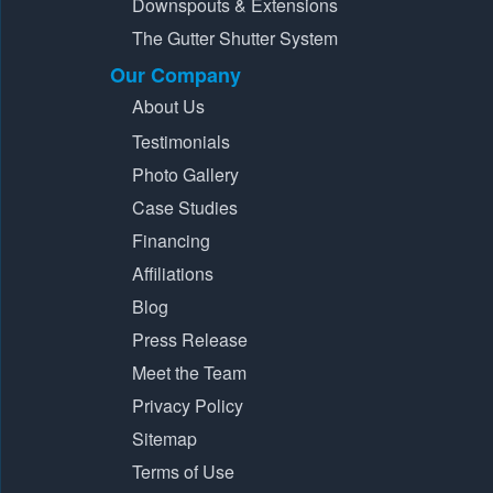
Downspouts & Extensions
The Gutter Shutter System
Our Company
About Us
Testimonials
Photo Gallery
Case Studies
Financing
Affiliations
Blog
Press Release
Meet the Team
Privacy Policy
Sitemap
Terms of Use