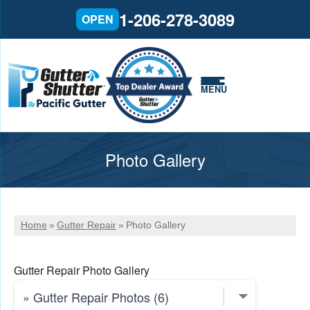
1-206-278-3089
OPEN
MENU
Photo Gallery
Home
»
Gutter Repair
»
Photo Gallery
Gutter Repair Photo Gallery