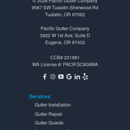
© 2026
Pacific Gutter Company
Pacific Gutter Company
9587 SW Tualatin-Sherwood Rd
3922 W 1st Ave, Suite D
Tualatin, OR 97062
Eugene, OR 97402
Pacific Gutter Company
1-541-725-6364
3922 W 1st Ave, Suite D
Eugene, OR 97402
CCB# 231981
WA License #: PACIFGC809MA
Services
Gutter Installation
Gutter Repair
Gutter Guards