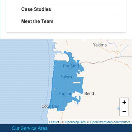
Case Studies
Meet the Team
+
−
Leaflet
| ©
OpenMapTiles
©
OpenStreetMap contributors
Our Service Area