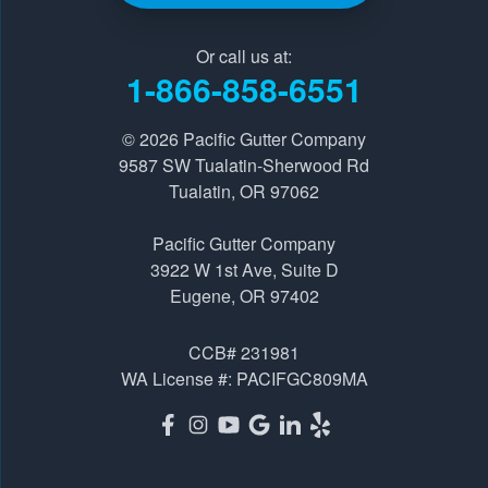
Pacific Gutter Company
Or call us at:
9587 SW Tualatin-Sherwood Rd
1-866-858-6551
Tualatin, OR 97062
1-541-229-8289
© 2026
Pacific Gutter Company
9587 SW Tualatin-Sherwood Rd
Tualatin, OR 97062
Pacific Gutter Company
3922 W 1st Ave, Suite D
Pacific Gutter Company
Eugene, OR 97402
3922 W 1st Ave, Suite D
1-541-725-6364
Eugene, OR 97402
CCB# 231981
WA License #: PACIFGC809MA