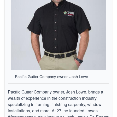
Pacific Gutter Company owner, Josh Lowe
Pacific Gutter Company owner, Josh Lowe, brings a
wealth of experience in the construction industry,
specializing in framing, finishing carpentry, window
installations, and more. At 27, he founded Lowes
Weatherization, now known as Josh Lowe's Dr. Energy