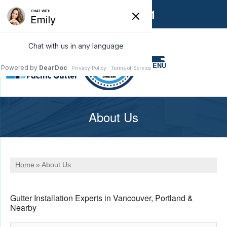
1-866-858-6551
MENU
About Us
Home
»
About Us
Gutter Installation Experts in Vancouver, Portland &
Nearby