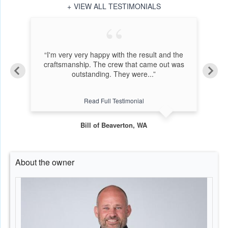
VIEW ALL TESTIMONIALS
bout
“I'm very very happy with the result and the
r 38
craftsmanship. The crew that came out was
i
outstanding. They were...”
Read Full Testimonial
Bill of Beaverton, WA
About the owner