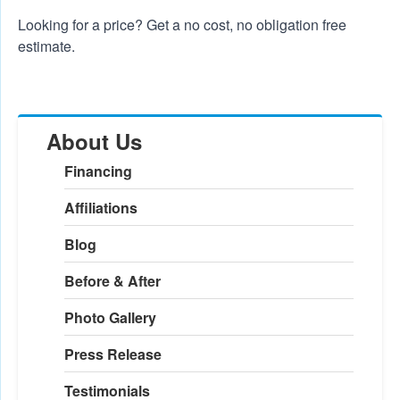
Looking for a price? Get a no cost, no obligation
free
estimate
.
About Us
Financing
Affiliations
Blog
Before & After
Photo Gallery
Press Release
Testimonials