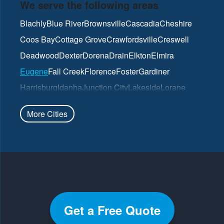
We serve the following areas
Blachly
Blue River
Brownsville
Cascadia
Cheshire
Coos Bay
Cottage Grove
Crawfordsville
Creswell
Deadwood
Dexter
Dorena
Drain
Elkton
Elmira
Eugene
Fall Creek
Florence
Foster
Gardiner
Harrisburg
Idanha
Junction City
Lakeside
Lorane
Lowell
Mapleton
Marcola
North Bend
Noti
Oakland
More Cities
Oakridge
Pleasant Hill
Reedsport
Roseburg
Scottsburg
Springfield
Sutherlin
Sweet Home
Swisshome
Umpqua
Veneta
Vida
Walterville
Walton
Westfir
Westlake
Wilbur
Winchester
Yoncalla
Get a Free Quote
Our Locations: