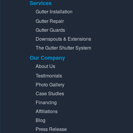
Services
Gutter Installation
Gutter Repair
Gutter Guards
Downspouts & Extensions
The Gutter Shutter System
Our Company
About Us
Testimonials
Photo Gallery
Case Studies
Financing
Affiliations
Blog
Press Release