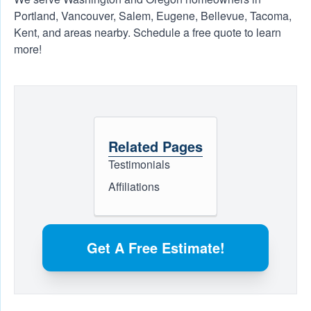
Portland, Vancouver, Salem, Eugene, Bellevue, Tacoma,
Kent, and areas nearby. Schedule a free quote to learn
more!
Related Pages
Testimonials
Affiliations
Get A Free Estimate!