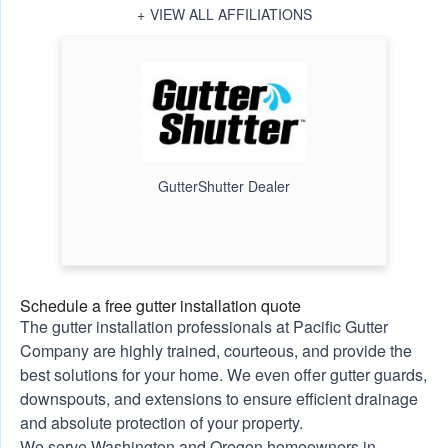
VIEW ALL AFFILIATIONS
GutterShutter Dealer
Schedule a free gutter installation quote
The gutter installation professionals at Pacific Gutter
Company are highly trained, courteous, and provide the
best solutions for your home. We even offer gutter guards,
downspouts, and extensions to ensure efficient drainage
and absolute protection of your property.
We serve Washington and Oregon homeowners in