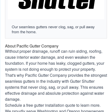
Our seamless gutters never clog, sag, or pull away
from the home.
About Pacific Gutter Company
Without proper drainage, runoff can ruin siding, roofing,
cause interior water damage, and even weaken the
foundation. If your home has leaky, clogged gutters, your
system is not doing enough to protect your property.
That's why Pacific Gutter Company provides the strongest
seamless gutters in the industry with Gutter Shutter
systems that never clog, sag, or pull away. This ensures
effective drainage and absolute protection against water
damage.
Schedule a free gutter installation quote to learn more.
We proudly serve Washington and Oregon homeowners