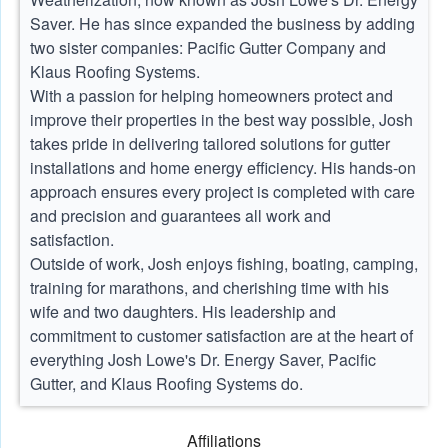
Saver. He has since expanded the business by adding
two sister companies: Pacific Gutter Company and
Klaus Roofing Systems.
With a passion for helping homeowners protect and
improve their properties in the best way possible, Josh
takes pride in delivering tailored solutions for gutter
installations and home energy efficiency. His hands-on
approach ensures every project is completed with care
and precision and guarantees all work and
satisfaction.
Outside of work, Josh enjoys fishing, boating, camping,
training for marathons, and cherishing time with his
wife and two daughters. His leadership and
commitment to customer satisfaction are at the heart of
everything Josh Lowe's Dr. Energy Saver, Pacific
Gutter, and Klaus Roofing Systems do.
Affiliations