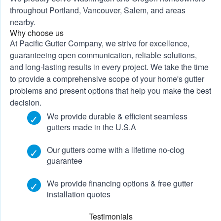
throughout Portland, Vancouver, Salem, and areas
nearby.
Why choose us
At Pacific Gutter Company, we strive for excellence,
guaranteeing open communication, reliable solutions,
and long-lasting results in every project. We take the time
to provide a comprehensive scope of your home's gutter
problems and present options that help you make the best
decision.
We provide durable & efficient seamless
gutters made in the U.S.A
Our gutters come with a lifetime no-clog
guarantee
We provide
financing options
&
free gutter
installation quotes
Testimonials