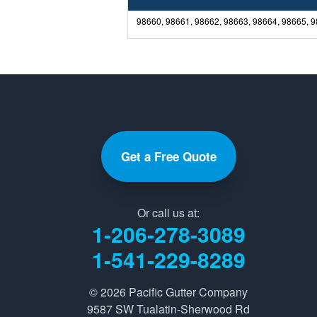
98660, 98661, 98662, 98663, 98664, 98665, 
Get a Free Quote
Or call us at:
1-206-278-3089
1-541-229-8289
© 2026
Pacific Gutter Company
9587 SW Tualatin-Sherwood Rd