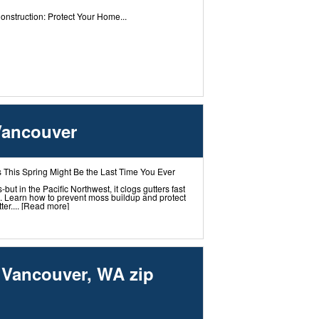
nstruction: Protect Your Home...
Vancouver
 This Spring Might Be the Last Time You Ever
t in the Pacific Northwest, it clogs gutters fast
 Learn how to prevent moss buildup and protect
er....
[Read more]
g Vancouver, WA zip