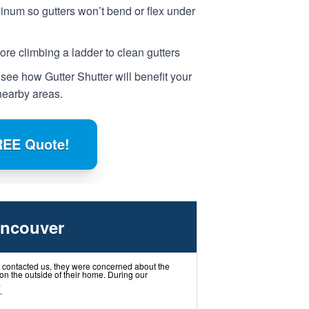
num so gutters won’t bend or flex under
e climbing a ladder to clean gutters
 see how Gutter Shutter will benefit your
earby areas.
REE Quote!
ancouver
ontacted us, they were concerned about the
on the outside of their home. During our
.
.