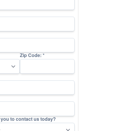
Zip Code:
*
you to contact us today?