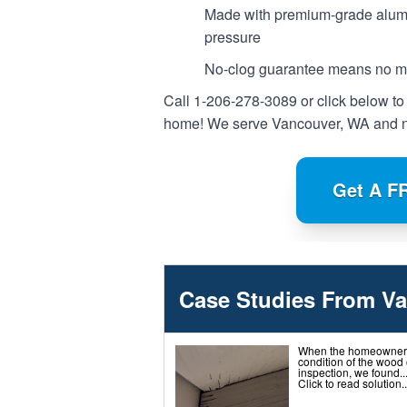
Made with premium-grade alumi
pressure
No-clog guarantee means no mor
Call
1-206-278-3089
or click below to
home! We serve Vancouver, WA and n
Get A F
Case Studies From V
When the homeowner c
condition of the wood 
inspection, we found..
Click to read solution..