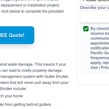
 replacement or installation project,
Describe your 
 click below to complete the provided
By checki
receive
tr
REE Quote!
communic
appointme
notificati
Pacific G
frequency
apply,
rep
against water damage. This means if your
Use
|
Priv
s can lead to costly property damage.
 management system with Gutter Shutter.
system that will never pull away from your
 Shutter include:
tch your home
er from getting behind gutters