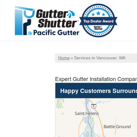
Home
»
Services in Vancouver, WA
Expert Gutter Installation Compa
Happy Customers Surroun