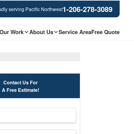
1-206-278-3089
dly serving Pacific Northwest
Our Work
About Us
Service Area
Free Quote
Contact Us For
A Free Estimate!