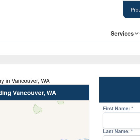
Prou
Services
ny in Vancouver, WA
ding Vancouver, WA
First Name:
*
Last Name:
*