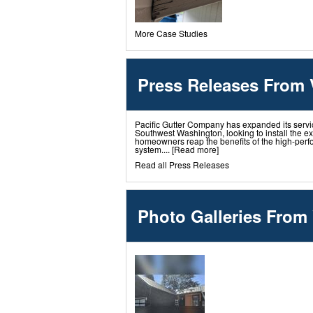
More Case Studies
Press Releases From
Pacific Gutter Company has expanded its servi
Southwest Washington, looking to install the e
homeowners reap the benefits of the high-perf
system....
[Read more]
Read all Press Releases
Photo Galleries From