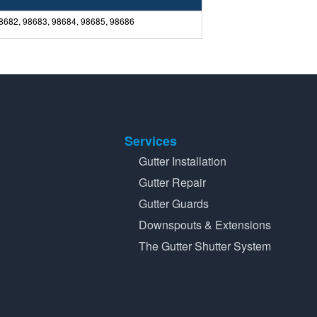
98682, 98683, 98684, 98685, 98686
Services
Gutter Installation
Gutter Repair
Gutter Guards
Downspouts & Extensions
The Gutter Shutter System