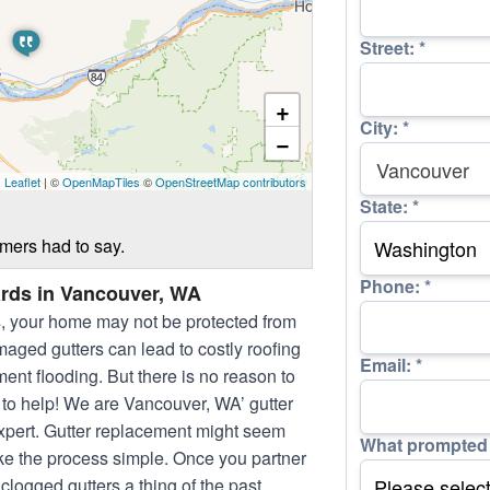
Street:
*
+
City:
*
−
Leaflet
| ©
OpenMapTiles
©
OpenStreetMap contributors
State:
*
omers had to say.
Phone:
*
rds in Vancouver, WA
s, your home may not be protected from
aged gutters can lead to costly roofing
Email:
*
ent flooding. But there is no reason to
 to help! We are Vancouver, WA’ gutter
 expert. Gutter replacement might seem
What prompted 
ke the process simple. Once you partner
logged gutters a thing of the past.