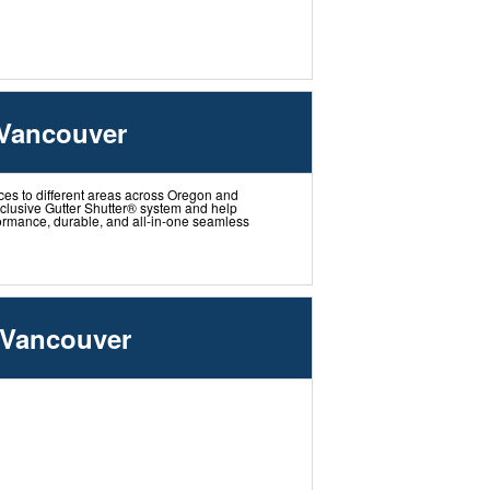
 Vancouver
ces to different areas across Oregon and
xclusive Gutter Shutter® system and help
ormance, durable, and all-in-one seamless
 Vancouver