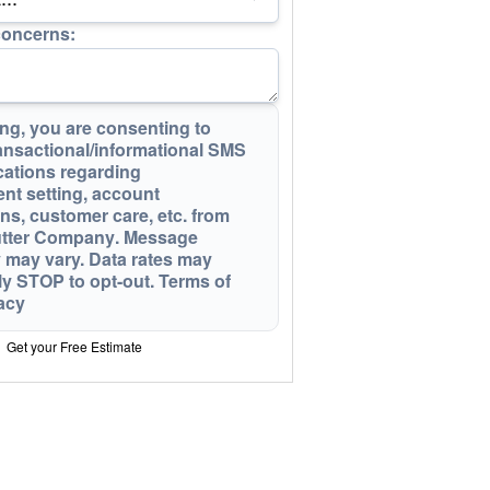
concerns:
ng, you are consenting to
ansactional/informational SMS
ations regarding
nt setting, account
ons, customer care, etc. from
utter Company
. Message
 may vary. Data rates may
ly STOP to opt-out
.
Terms of
acy
Get your Free Estimate