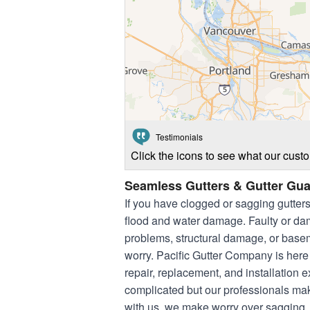
Testimonials
Click the icons to see what our cust
Seamless Gutters & Gutter Gua
If you have clogged or sagging gutter
flood and water damage. Faulty or dam
problems, structural damage, or basem
worry. Pacific Gutter Company is here
repair, replacement, and installation
complicated but our professionals ma
with us, we make worry over sagging, c