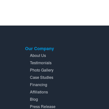
Our Company
About Us
Testimonials
Photo Gallery
Case Studies
Financing
Affiliations
Blog
Press Release