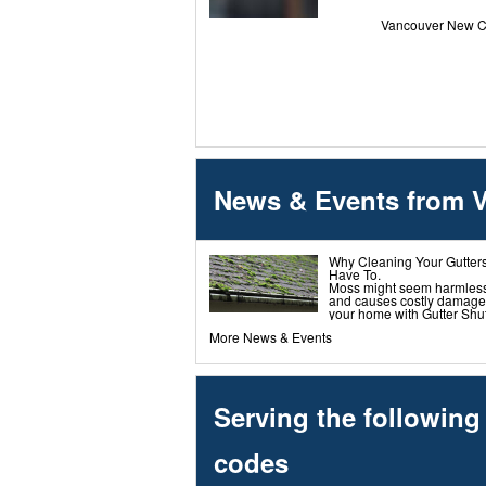
Vancouver New Co
News & Events from 
Why Cleaning Your Gutters
Have To.
Moss might seem harmless-bu
and causes costly damage.
your home with Gutter Shutt
More News & Events
Serving the followin
codes