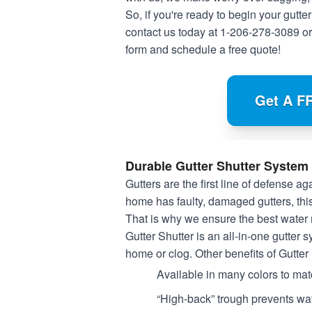
So, if you're ready to begin your gutter
contact us today at
1-206-278-3089
or
form and schedule a free quote!
Get A F
Durable Gutter Shutter System
Gutters are the first line of defense 
home has faulty, damaged gutters, thi
That is why we ensure the best water
Gutter Shutter is an all-in-one gutter 
home or clog. Other benefits of Gutter
Available in many colors to ma
“High-back” trough prevents wat