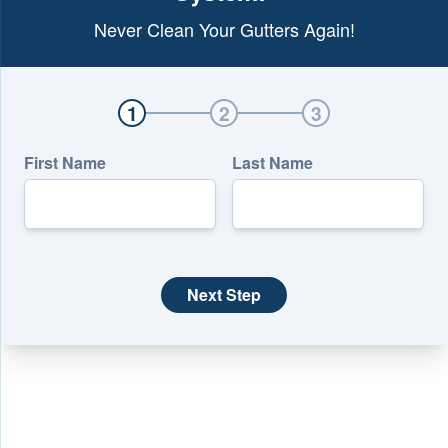
Never Clean Your Gutters Again!
1
2
3
First Name
Last Name
Next Step