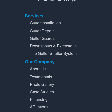
Services
Gutter Installation
Gutter Repair
Gutter Guards
Downspouts & Extensions
The Gutter Shutter System
Our Company
About Us
Testimonials
Photo Gallery
Case Studies
Financing
Affiliations