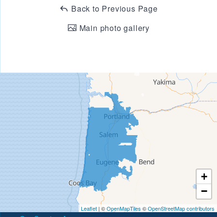
Back to Previous Page
Main photo gallery
+
−
Leaflet
| ©
OpenMapTiles
©
OpenStreetMap contributors