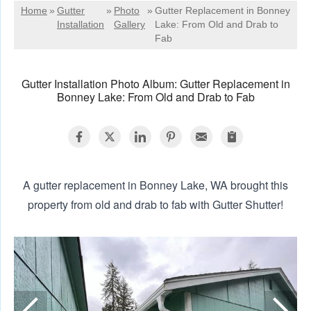
Home
»
Gutter
»
Photo
»
Gutter Replacement in Bonney
Installation
Gallery
Lake: From Old and Drab to
Fab
Gutter Installation Photo Album: Gutter Replacement in
Bonney Lake: From Old and Drab to Fab
A gutter replacement in Bonney Lake, WA brought this
property from old and drab to fab with Gutter Shutter!
N
A
p