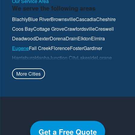
Our Service Area
We serve the following areas
Blachly
Blue River
Brownsville
Cascadia
Cheshire
Coos Bay
Cottage Grove
Crawfordsville
Creswell
Deadwood
Dexter
Dorena
Drain
Elkton
Elmira
Eugene
Fall Creek
Florence
Foster
Gardiner
Harrisburg
Idanha
Junction City
Lakeside
Lorane
Lowell
Mapleton
Marcola
North Bend
Noti
Oakland
More Cities
Oakridge
Pleasant Hill
Reedsport
Roseburg
Scottsburg
Springfield
Sutherlin
Sweet Home
Swisshome
Umpqua
Veneta
Vida
Walterville
Walton
Westfir
Westlake
Wilbur
Winchester
Yoncalla
Get a Free Quote