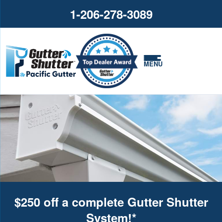
1-206-278-3089
MENU
$250 off a complete Gutter Shutter
System!*