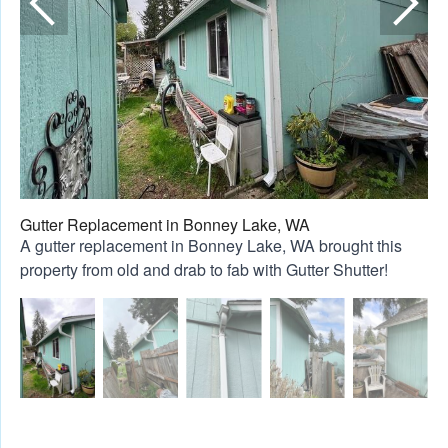
Gutter Replacement in Bonney Lake, WA
A gutter replacement in Bonney Lake, WA brought this
property from old and drab to fab with Gutter Shutter!