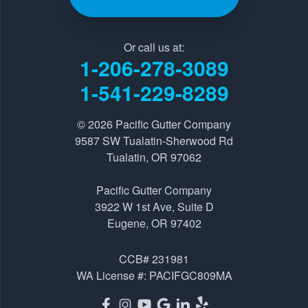
Our Locations:
Pacific Gutter Company
Or call us at:
9587 SW Tualatin-Sherwood Rd
1-206-278-3089
Tualatin, OR 97062
1-541-229-8289
1-541-229-8289
© 2026
Pacific Gutter Company
Pacific Gutter Company
9587 SW Tualatin-Sherwood Rd
3922 W 1st Ave, Suite D
Tualatin, OR 97062
Eugene, OR 97402
Pacific Gutter Company
1-541-725-6364
3922 W 1st Ave, Suite D
Eugene, OR 97402
CCB# 231981
WA License #: PACIFGC809MA