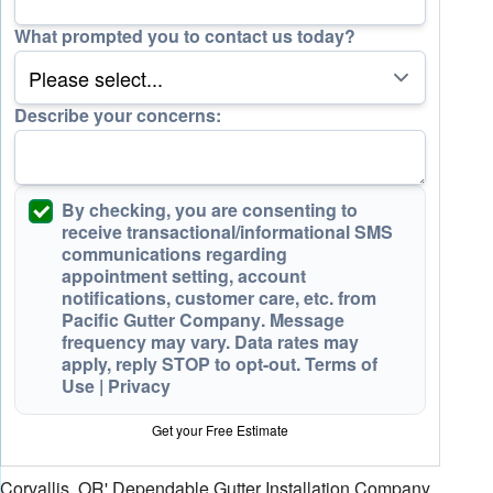
What prompted you to contact us today?
Describe your concerns:
By checking, you are consenting to
receive
transactional/informational SMS
communications regarding
appointment setting, account
notifications, customer care, etc. from
Pacific Gutter Company
. Message
frequency may vary. Data rates may
apply,
reply STOP to opt-out
.
Terms of
Use
|
Privacy
Get your Free Estimate
Corvallis, OR' Dependable Gutter Installation Company