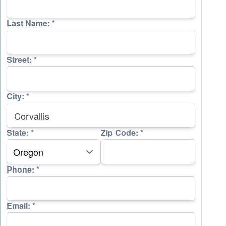
Last Name:
*
Street:
*
City:
*
State:
*
Zip Code:
*
Phone:
*
Email:
*