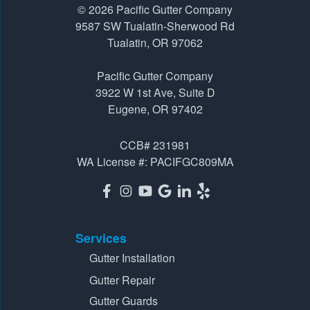
© 2026
Pacific Gutter Company
9587 SW Tualatin-Sherwood Rd
Tualatin, OR 97062
Pacific Gutter Company
3922 W 1st Ave, Suite D
Eugene, OR 97402
CCB# 231981
WA License #: PACIFGC809MA
Services
Gutter Installation
Gutter Repair
Gutter Guards