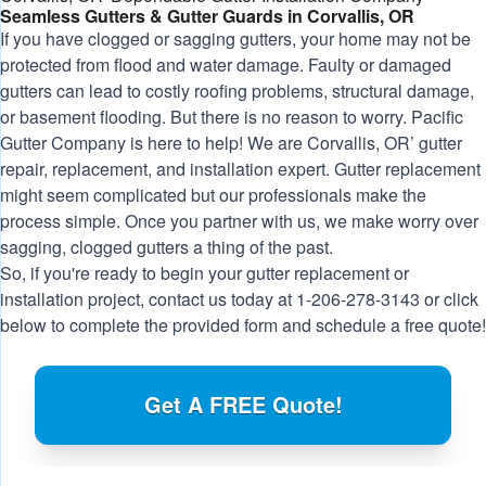
Seamless Gutters & Gutter Guards in Corvallis, OR
If you have clogged or sagging gutters, your home may not be
protected from flood and water damage. Faulty or damaged
gutters can lead to costly roofing problems, structural damage,
or basement flooding. But there is no reason to worry. Pacific
Gutter Company is here to help! We are Corvallis, OR’ gutter
repair, replacement, and installation expert. Gutter replacement
might seem complicated but our professionals make the
process simple. Once you partner with us, we make worry over
sagging, clogged gutters a thing of the past.
So, if you're ready to begin your gutter replacement or
installation project, contact us today at
1-206-278-3143
or click
below to complete the provided form and schedule a free quote!
Get A FREE Quote!