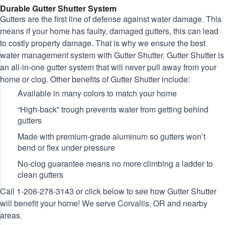
Durable Gutter Shutter System
Gutters are the first line of defense against water damage. This
means if your home has faulty, damaged gutters, this can lead
to costly property damage. That is why we ensure the best
water management system with Gutter Shutter. Gutter Shutter is
an all-in-one gutter system that will never pull away from your
home or clog. Other benefits of Gutter Shutter include:
Available in many colors to match your home
“High-back” trough prevents water from getting behind
gutters
Made with premium-grade aluminum so gutters won’t
bend or flex under pressure
No-clog guarantee means no more climbing a ladder to
clean gutters
Call
1-206-278-3143
or click below to see how Gutter Shutter
will benefit your home! We serve Corvallis, OR and nearby
areas.