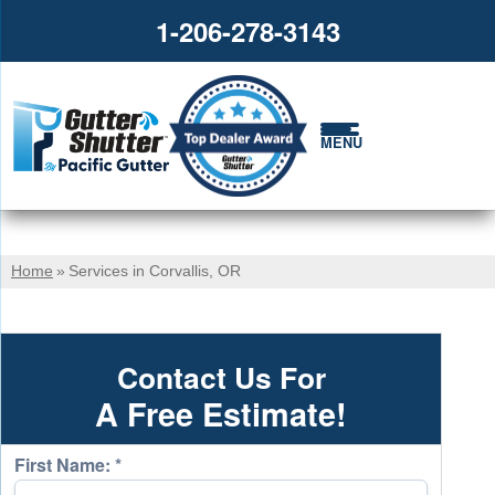
1-206-278-3143
MENU
Home
»
Services in Corvallis, OR
Contact Us For
A Free Estimate!
First Name:
*