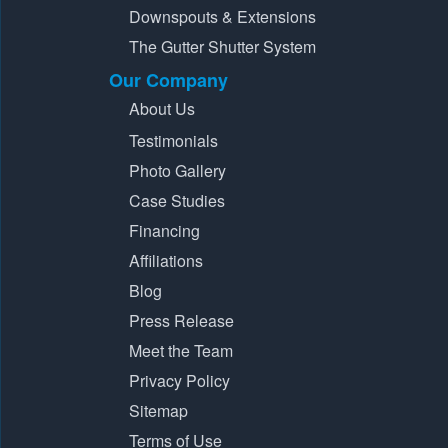
Downspouts & Extensions
The Gutter Shutter System
Our Company
About Us
Testimonials
Photo Gallery
Case Studies
Financing
Affiliations
Blog
Press Release
Meet the Team
Privacy Policy
Sitemap
Terms of Use