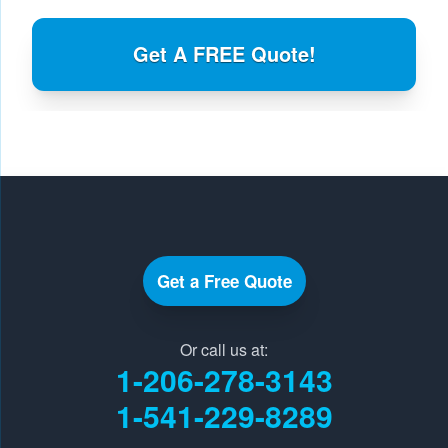
Get A FREE Quote!
Get a Free Quote
Or call us at:
1-206-278-3143
1-541-229-8289