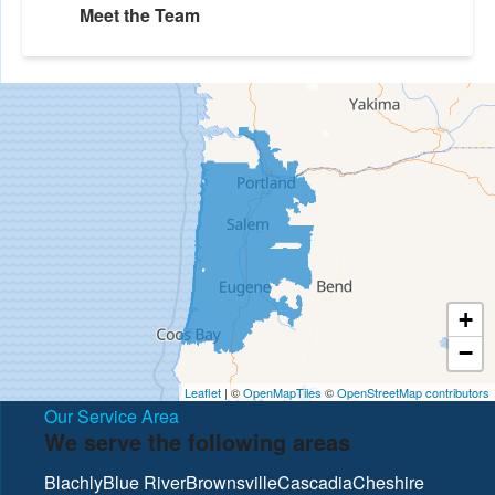
Meet the Team
+
−
Leaflet
| ©
OpenMapTiles
©
OpenStreetMap contributors
Our Service Area
We serve the following areas
Blachly
Blue River
Brownsville
Cascadia
Cheshire