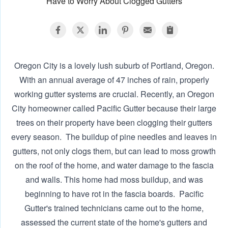
Have to Worry About Clogged Gutters
Oregon City is a lovely lush suburb of Portland, Oregon.
With an annual average of 47 inches of rain, properly
working gutter systems are crucial. Recently, an Oregon
City homeowner called Pacific Gutter because their large
trees on their property have been clogging their gutters
every season. ‍ The buildup of pine needles and leaves in
gutters, not only clogs them, but can lead to moss growth
on the roof of the home, and water damage to the fascia
and walls. This home had moss buildup, and was
beginning to have rot in the fascia boards. ‍ Pacific
Gutter's trained technicians came out to the home,
assessed the current state of the home's gutters and