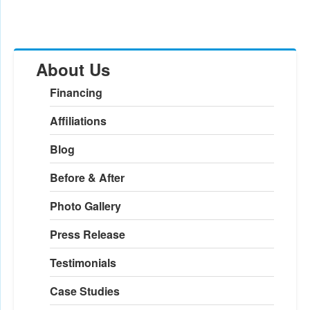
About Us
Financing
Affiliations
Blog
Before & After
Photo Gallery
Press Release
Testimonials
Case Studies