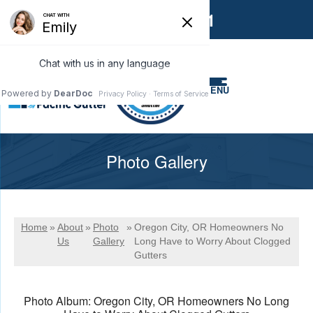
1-866-858-6551
MENU
Photo Gallery
Home
»
About
»
Photo
»
Oregon City, OR Homeowners No
Us
Gallery
Long Have to Worry About Clogged
Gutters
Photo Album: Oregon City, OR Homeowners No Long