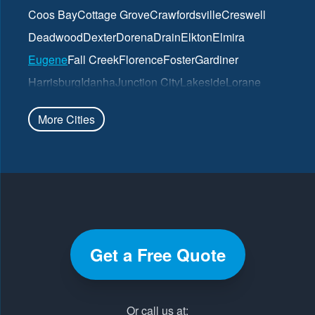
Coos Bay
Cottage Grove
Crawfordsville
Creswell
Deadwood
Dexter
Dorena
Drain
Elkton
Elmira
Eugene
Fall Creek
Florence
Foster
Gardiner
Harrisburg
Idanha
Junction City
Lakeside
Lorane
Lowell
Mapleton
Marcola
North Bend
Noti
Oakland
More Cities
Oakridge
Pleasant Hill
Reedsport
Roseburg
Scottsburg
Springfield
Sutherlin
Sweet Home
Swisshome
Umpqua
Veneta
Vida
Walterville
Walton
Westfir
Westlake
Wilbur
Winchester
Yoncalla
Get a Free Quote
Our Locations:
Pacific Gutter Company
Or call us at: