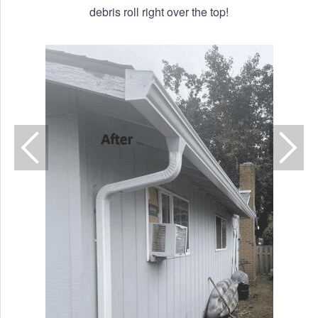
debris roll right over the top!
N
A