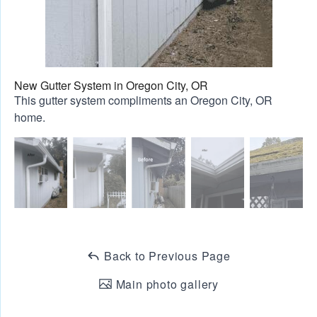
New Gutter System in Oregon City, OR
This gutter system compliments an Oregon City, OR
home.
Back to Previous Page
Main photo gallery