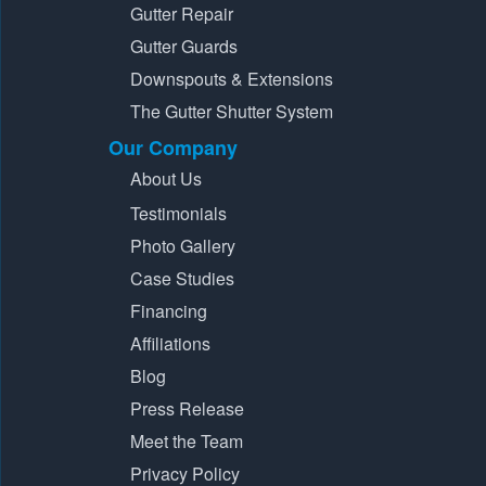
Gutter Repair
Gutter Guards
Downspouts & Extensions
The Gutter Shutter System
Our Company
About Us
Testimonials
Photo Gallery
Case Studies
Financing
Affiliations
Blog
Press Release
Meet the Team
Privacy Policy