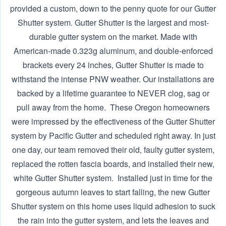
provided a custom, down to the penny quote for our Gutter
Shutter system. Gutter Shutter is the largest and most-
durable gutter system on the market. Made with
American-made 0.323g aluminum, and double-enforced
brackets every 24 inches, Gutter Shutter is made to
withstand the intense PNW weather. Our installations are
backed by a lifetime guarantee to NEVER clog, sag or
pull away from the home. ‍ These Oregon homeowners
were impressed by the effectiveness of the Gutter Shutter
system by Pacific Gutter and scheduled right away. In just
one day, our team removed their old, faulty gutter system,
replaced the rotten fascia boards, and installed their new,
white Gutter Shutter system. ‍ Installed just in time for the
gorgeous autumn leaves to start falling, the new Gutter
Shutter system on this home uses liquid adhesion to suck
the rain into the gutter system, and lets the leaves and