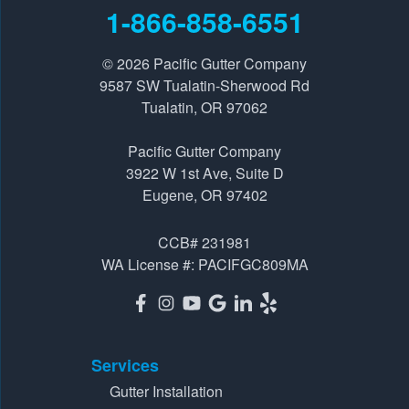
9587 SW Tualatin-Sherwood Rd
1-866-858-6551
Tualatin, OR 97062
1-541-229-8289
© 2026
Pacific Gutter Company
9587 SW Tualatin-Sherwood Rd
Tualatin, OR 97062
Pacific Gutter Company
3922 W 1st Ave, Suite D
Pacific Gutter Company
Eugene, OR 97402
3922 W 1st Ave, Suite D
1-541-725-6364
Eugene, OR 97402
CCB# 231981
WA License #: PACIFGC809MA
Services
Gutter Installation