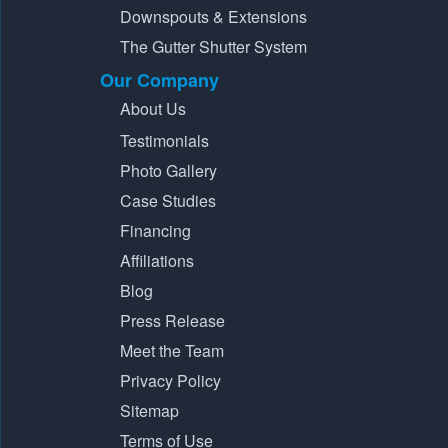
Downspouts & Extensions
The Gutter Shutter System
Our Company
About Us
Testimonials
Photo Gallery
Case Studies
Financing
Affiliations
Blog
Press Release
Meet the Team
Privacy Policy
Sitemap
Terms of Use