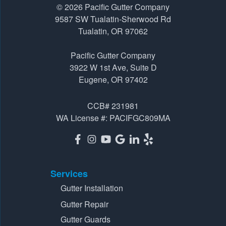
1-541-229-8289
© 2026
Pacific Gutter Company
9587 SW Tualatin-Sherwood Rd
Tualatin, OR 97062
Pacific Gutter Company
3922 W 1st Ave, Suite D
Pacific Gutter Company
Eugene, OR 97402
3922 W 1st Ave, Suite D
1-541-725-6364
Eugene, OR 97402
CCB# 231981
WA License #: PACIFGC809MA
Services
Gutter Installation
Gutter Repair
Gutter Guards