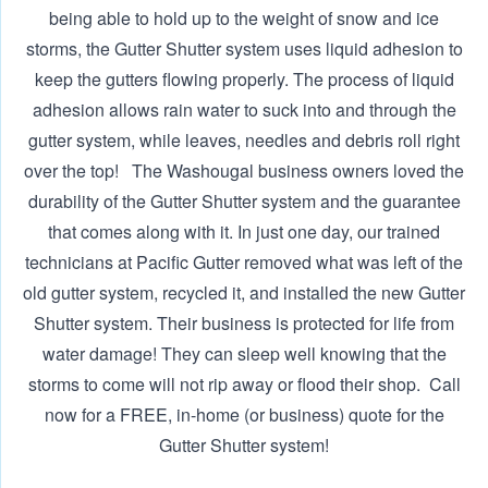
being able to hold up to the weight of snow and ice
storms, the Gutter Shutter system uses liquid adhesion to
keep the gutters flowing properly. The process of liquid
adhesion allows rain water to suck into and through the
gutter system, while leaves, needles and debris roll right
over the top! The Washougal business owners loved the
durability of the Gutter Shutter system and the guarantee
that comes along with it. In just one day, our trained
technicians at Pacific Gutter removed what was left of the
old gutter system, recycled it, and installed the new Gutter
Shutter system. Their business is protected for life from
water damage! They can sleep well knowing that the
storms to come will not rip away or flood their shop. ‍ Call
now for a FREE, in-home (or business) quote for the
Gutter Shutter system!