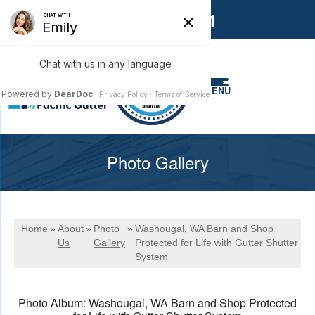
1-866-858-6551
MENU
Photo Gallery
Home
»
About
»
Photo
»
Washougal, WA Barn and Shop
Us
Gallery
Protected for Life with Gutter Shutter
System
Photo Album: Washougal, WA Barn and Shop Protected