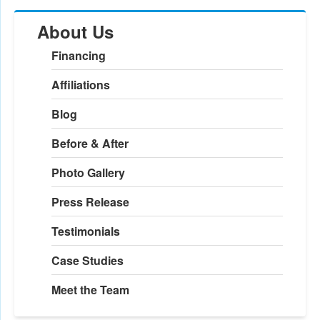
About Us
Financing
Affiliations
Blog
Before & After
Photo Gallery
Press Release
Testimonials
Case Studies
Meet the Team