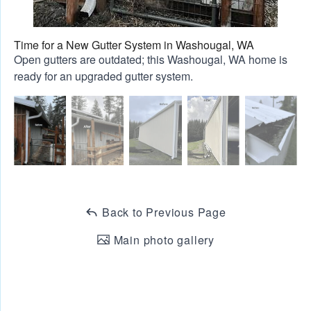
Time for a New Gutter System in Washougal, WA
Open gutters are outdated; this Washougal, WA home is
ready for an upgraded gutter system.
Back to Previous Page
Main photo gallery