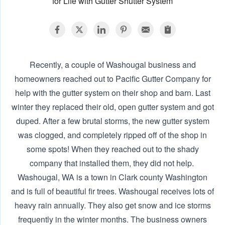
for Life with Gutter Shutter System
Recently, a couple of Washougal business and
homeowners reached out to Pacific Gutter Company for
help with the gutter system on their shop and barn. Last
winter they replaced their old, open gutter system and got
duped. After a few brutal storms, the new gutter system
was clogged, and completely ripped off of the shop in
some spots! When they reached out to the shady
company that installed them, they did not help. ‍
Washougal, WA is a town in Clark county Washington
and is full of beautiful fir trees. Washougal receives lots of
heavy rain annually. They also get snow and ice storms
frequently in the winter months. The business owners