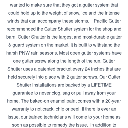
wanted to make sure that they got a gutter system that
could hold up to the weight of snow, ice and the intense
winds that can accompany these storms. ‍ Pacific Gutter
recommended the Gutter Shutter system for the shop and
barn. Gutter Shutter is the largest and most-durable gutter
& guard system on the market. It is built to withstand the
harsh PNW rain seasons. Most open gutter systems have
one gutter screw along the length of the run. Gutter
Shutter uses a patented bracket every 24 inches that are
held securely into place with 2 gutter screws. Our Gutter
Shutter installations are backed by a LIFETIME
guarantee to never clog, sag or pull away from your
home. The baked-on enamel paint comes with a 20-year
warranty to not crack, chip or peel. If there is ever an
issue, our trained technicians will come to your home as
soon as possible to remedy the issue. ‍ In addition to