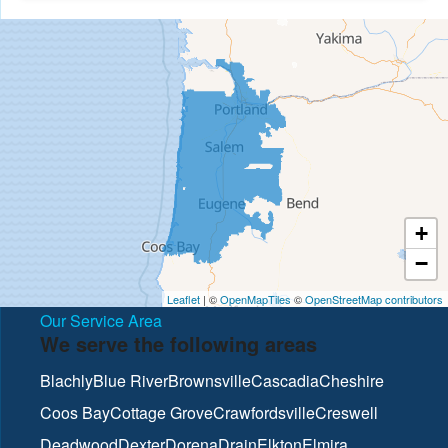
+
−
Leaflet
| ©
OpenMapTiles
©
OpenStreetMap contributors
Our Service Area
We serve the following areas
Blachly
Blue River
Brownsville
Cascadia
Cheshire
Coos Bay
Cottage Grove
Crawfordsville
Creswell
Deadwood
Dexter
Dorena
Drain
Elkton
Elmira