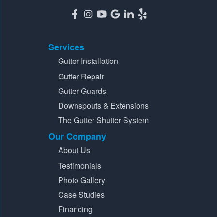
Services
Gutter Installation
Gutter Repair
Gutter Guards
Downspouts & Extensions
The Gutter Shutter System
Our Company
About Us
Testimonials
Photo Gallery
Case Studies
Financing