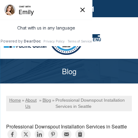
1-866-858-6551
MENU
Blog
Home
»
About
»
Blog
»
Professional Downspout Installation
Us
Services in Seattle
Professional Downspout Installation Services in Seattle