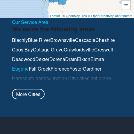
−
Leaflet
| ©
OpenMapTiles
©
OpenStreetMap contributors
Our Service Area
We serve the following areas
Blachly
Blue River
Brownsville
Cascadia
Cheshire
Coos Bay
Cottage Grove
Crawfordsville
Creswell
Deadwood
Dexter
Dorena
Drain
Elkton
Elmira
Eugene
Fall Creek
Florence
Foster
Gardiner
Harrisburg
Idanha
Junction City
Lakeside
Lorane
Lowell
Mapleton
Marcola
North Bend
Noti
Oakland
More Cities
Oakridge
Pleasant Hill
Reedsport
Roseburg
Scottsburg
Springfield
Sutherlin
Sweet Home
Swisshome
Umpqua
Veneta
Vida
Walterville
Walton
Westfir
Westlake
Wilbur
Winchester
Yoncalla