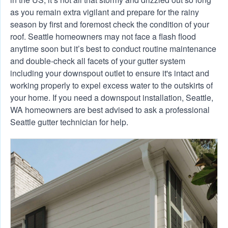
as you remain extra vigilant and prepare for the rainy
season by first and foremost check the condition of your
roof. Seattle homeowners may not face a flash flood
anytime soon but it’s best to conduct routine maintenance
and double-check all facets of your gutter system
including your downspout outlet to ensure it's intact and
working properly to expel excess water to the outskirts of
your home. If you need a downspout installation, Seattle,
WA homeowners are best advised to ask a professional
Seattle gutter technician for help.