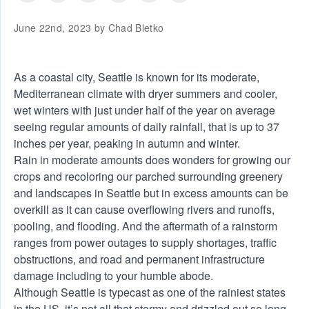
June 22nd, 2023 by
Chad Bletko
As a coastal city, Seattle is known for its moderate,
Mediterranean climate with dryer summers and cooler,
wet winters with just under half of the year on average
seeing regular amounts of daily rainfall, that is up to 37
inches per year, peaking in autumn and winter.
Rain in moderate amounts does wonders for growing our
crops and recoloring our parched surrounding greenery
and landscapes in Seattle but in excess amounts can be
overkill as it can cause overflowing rivers and runoffs,
pooling, and flooding. And the aftermath of a rainstorm
ranges from power outages to supply shortages, traffic
obstructions, and road and permanent infrastructure
damage including to your humble abode.
Although Seattle is typecast as one of the rainiest states
in the US, it’s not all that stormy and drizzled out so long