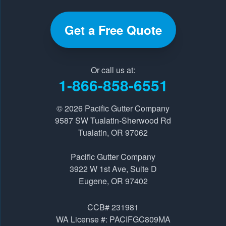
Get a Free Quote
Our Locations:
Pacific Gutter Company
Or call us at:
9587 SW Tualatin-Sherwood Rd
1-866-858-6551
Tualatin, OR 97062
1-541-229-8289
© 2026
Pacific Gutter Company
9587 SW Tualatin-Sherwood Rd
Tualatin, OR 97062
Pacific Gutter Company
3922 W 1st Ave, Suite D
Pacific Gutter Company
Eugene, OR 97402
3922 W 1st Ave, Suite D
1-541-725-6364
Eugene, OR 97402
CCB# 231981
WA License #: PACIFGC809MA