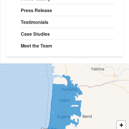
Press Release
Testimonials
Case Studies
Meet the Team
+