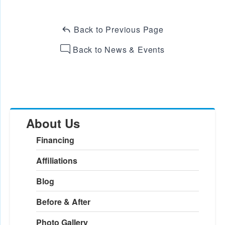
Back to Previous Page
Back to News & Events
About Us
Financing
Affiliations
Blog
Before & After
Photo Gallery