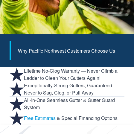
Why Pacific Northwest Customers Choose Us
Lifetime No-Clog Warranty — Never Climb a
Ladder to Clean Your Gutters Again!
Exceptionally-Strong Gutters, Guaranteed
Never to Sag, Clog, or Pull Away
All-In-One Seamless Gutter & Gutter Guard
System
Free Estimates
& Special Financing Options