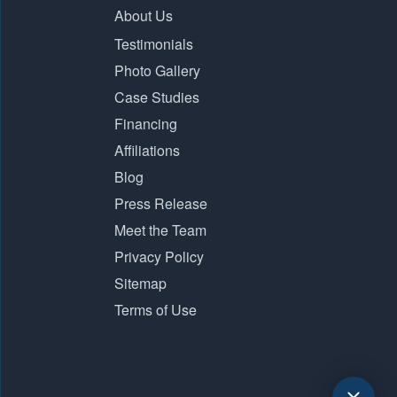
About Us
Testimonials
Photo Gallery
Case Studies
Financing
Affiliations
Blog
Press Release
Meet the Team
Privacy Policy
Sitemap
Terms of Use