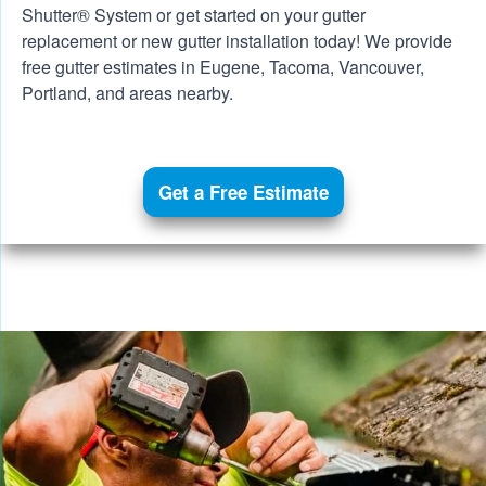
Shutter® System
or get started on your gutter
replacement or new gutter installation today! We provide
free gutter estimates in Eugene, Tacoma,
Vancouver
,
Portland
, and areas nearby.
Get a Free Estimate