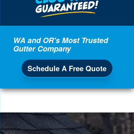
WA and OR's Most Trusted
Gutter Company
Schedule A Free Quote