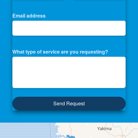
Email address
What type of service are you requesting?