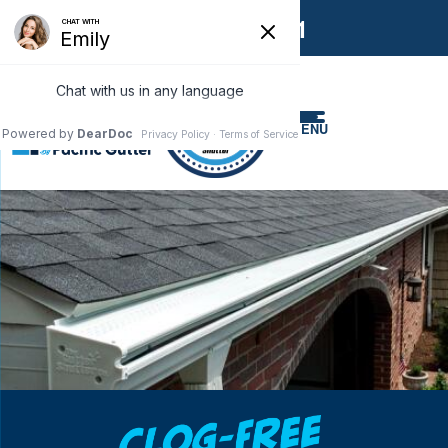
1-866-858-6551
MENU