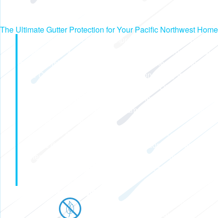
The Ultimate Gutter Protection for Your Pacific Northwest Home
In Washington and Oregon, unpredictable weather patterns
can bring heavy rain, snow, and seasonal storms that put
homes at risk for water damage. That's where Pacific
Gutter Company comes in. Our all-in-one, clog-free gutter
system is built to handle even the toughest weather
conditions, ensuring that water is efficiently diverted away
from your home to prevent roof damage, foundation issues,
leaks, and costly repairs.
Gutter Shutter isn't just another gutter system — it's
seamless design and durable construction mean less
maintenance and more peace of mind for homeowners.
Discover how the Gutter Shutter system can keep your
home safe, rain or shine!
No Clogging
Advanced gutter guards and a fully enclosed,
seamless gutter prevent clogs caused by