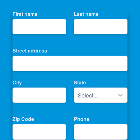
First name
Last name
Street address
City
State
Zip Code
Phone