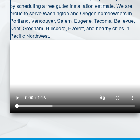
by scheduling a free gutter installation estimate. We are
proud to serve Washington and Oregon homeowners in
Portland, Vancouver, Salem, Eugene, Tacoma, Bellevue,
Kent, Gresham, Hillsboro, Everett, and nearby cities in
Pacific Northwest.