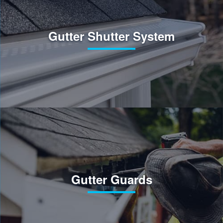
Gutter Shutter System
Gutter Guards