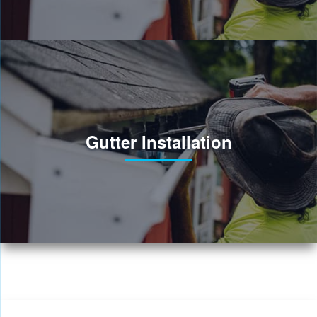
Gutter Installation