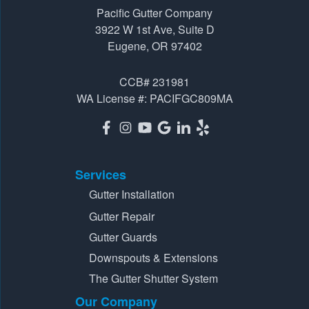
Pacific Gutter Company
3922 W 1st Ave, Suite D
3922 W 1st Ave, Suite D
Eugene, OR 97402
Eugene, OR 97402
1-541-725-6364
CCB# 231981
WA License #: PACIFGC809MA
Services
Gutter Installation
Gutter Repair
Gutter Guards
Downspouts & Extensions
The Gutter Shutter System
Our Company