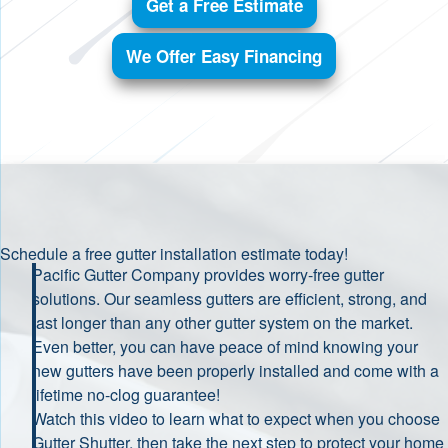
Get a Free Estimate
We Offer Easy Financing
Schedule a free gutter installation estimate today!
Pacific Gutter Company provides worry-free gutter
solutions. Our seamless gutters are efficient, strong, and
last longer than any other gutter system on the market.
Even better, you can have peace of mind knowing your
new gutters have been properly installed and come with a
lifetime no-clog guarantee!
Watch this video to learn what to expect when you choose
Gutter Shutter, then take the next step to protect your home