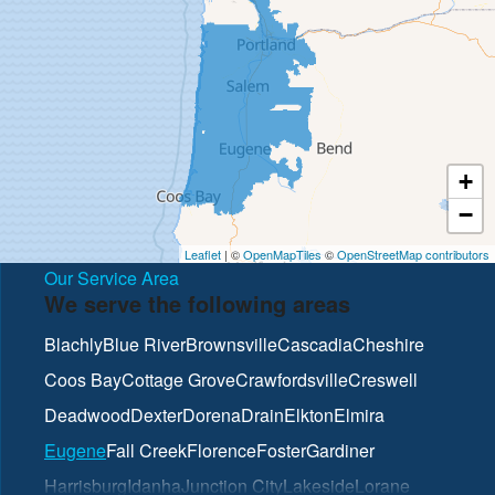
+
−
Leaflet
| ©
OpenMapTiles
©
OpenStreetMap contributors
Our Service Area
We serve the following areas
Blachly
Blue River
Brownsville
Cascadia
Cheshire
Coos Bay
Cottage Grove
Crawfordsville
Creswell
Deadwood
Dexter
Dorena
Drain
Elkton
Elmira
Eugene
Fall Creek
Florence
Foster
Gardiner
Harrisburg
Idanha
Junction City
Lakeside
Lorane