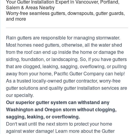
Your Gutter Installation Expert in Vancouver, Portland,
Salem & Areas Nearby
Worry-free seamless gutters, downspouts, gutter guards,
and more
See how much stronger Gutter Shutter gutter
Rain gutters are responsible for managing stormwater.
systems are when compared to the competition.
Most homes need gutters, otherwise, all the water shed
Video courtesy of Gutter Shutter, LLC's YouTube
from the roof can end up inside the home or damage the
channel.
siding, foundation, or landscaping. So, if you have gutters
that are clogged, leaking, sagging, overflowing, or pulling
away from your home, Pacific Gutter Company can help!
As a trusted locally-owned gutter contractor, worry-free
gutter solutions and quality
gutter installation services
are
our specialty.
Our superior gutter system can withstand any
Washington and Oregon storm without clogging,
sagging, leaking, or overflowing.
Don't wait until the next storm to protect your home
against water damage! Learn more about the
Gutter