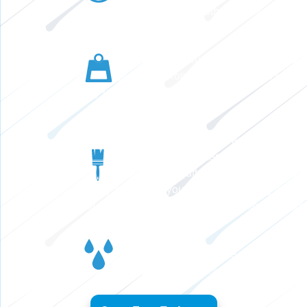
leaves, pine needles, and other debris.
No Sagging or Pulling
Thick, premium-grade aluminum will never sag,
warp, or pull away from your home, even under
hefty loads.
No Water Damage
Gutter Shutter seamless gutters are designed to
handle up to 20% more water than standard 5-
inch gutters. A larger gutter allows water to flow
quickly away from your home, protecting your
roof, siding, and foundation from water damage.
No Cleaning
The clog-free design reduces the need to climb
a ladder to clean your gutters.